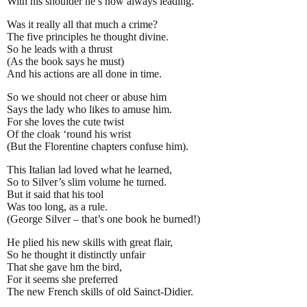
With his shoulder he’s now always leading.
Was it really all that much a crime?
The five principles he thought divine.
So he leads with a thrust
(As the book says he must)
And his actions are all done in time.
So we should not cheer or abuse him
Says the lady who likes to amuse him.
For she loves the cute twist
Of the cloak ‘round his wrist
(But the Florentine chapters confuse him).
This Italian lad loved what he learned,
So to Silver’s slim volume he turned.
But it said that his tool
Was too long, as a rule.
(George Silver – that’s one book he burned!)
He plied his new skills with great flair,
So he thought it distinctly unfair
That she gave hm the bird,
For it seems she preferred
The new French skills of old Sainct-Didier.