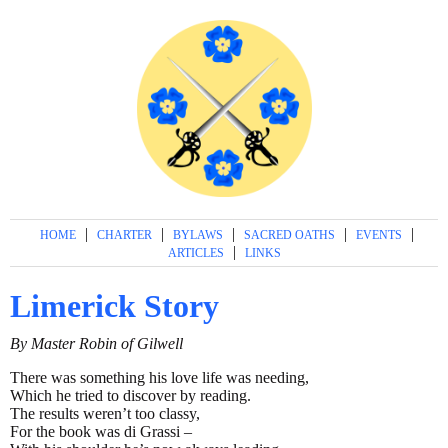
|
|
|
|
|
HOME
CHARTER
BYLAWS
SACRED OATHS
EVENTS
|
ARTICLES
LINKS
Limerick Story
By Master Robin of Gilwell
There was something his love life was needing,
Which he tried to discover by reading.
The results weren’t too classy,
For the book was di Grassi –