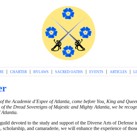
|
|
|
|
|
|
ME
CHARTER
BYLAWS
SACRED OATHS
EVENTS
ARTICLES
L
er
 of the Academie d’Espee of Atlantia, come before You, King and Queen,
 of the Dread Sovereigns of Majestic and Mighty Atlantia, we be recog
 Atlantia.
uild devoted to the study and support of the Diverse Arts of Defense in
ce, scholarship, and camaraderie, we will enhance the experience of tho