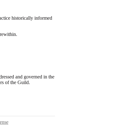
actice historically informed
rewithin.
ddressed and governed in the
rs of the Guild.
ense