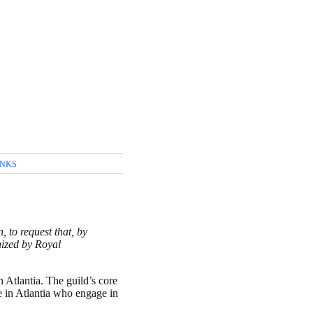
INKS
 to request that, by
nized by Royal
 Atlantia. The guild’s core
se in Atlantia who engage in