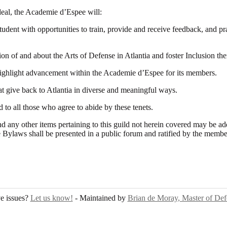
ideal, the Academie d’Espee will:
student with opportunities to train, provide and receive feedback, and pr
 of and about the Arts of Defense in Atlantia and foster Inclusion the
ighlight advancement within the Academie d’Espee for its members.
hat give back to Atlantia in diverse and meaningful ways.
 to all those who agree to abide by these tenets.
nd any other items pertaining to this guild not herein covered may be a
 Bylaws shall be presented in a public forum and ratified by the membe
e issues?
Let us know!
- Maintained by
Brian de Moray, Master of Def