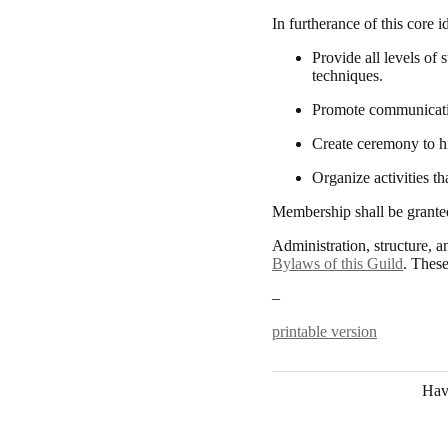
In furtherance of this core 
Provide all levels of 
techniques.
Promote communication
Create ceremony to h
Organize activities t
Membership shall be granted
Administration, structure, a
Bylaws of this Guild
. These
–
printable version
Hav