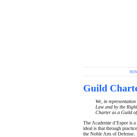
HO
Guild Chart
We, in representation
Law and by the Right
Charter as a Guild of
The Academie d’Espee is a g
ideal is that through practi
the Noble Arts of Defense.