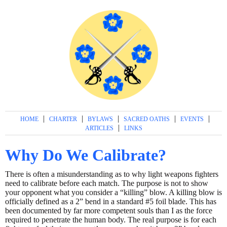
|
|
|
|
|
HOME
CHARTER
BYLAWS
SACRED OATHS
EVENTS
|
ARTICLES
LINKS
Why Do We Calibrate?
There is often a misunderstanding as to why light weapons fighters
need to calibrate before each match. The purpose is not to show
your opponent what you consider a “killing” blow. A killing blow is
officially defined as a 2” bend in a standard #5 foil blade. This has
been documented by far more competent souls than I as the force
required to penetrate the human body. The real purpose is for each