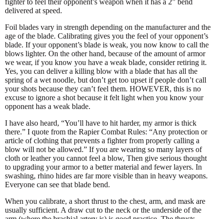
fighter to feel their opponent’s weapon when it has a 2” bend
delivered at speed.
Foil blades vary in strength depending on the manufacturer and the
age of the blade. Calibrating gives you the feel of your opponent’s
blade. If your opponent’s blade is weak, you now know to call the
blows lighter. On the other hand, because of the amount of armor
we wear, if you know you have a weak blade, consider retiring it.
Yes, you can deliver a killing blow with a blade that has all the
spring of a wet noodle, but don’t get too upset if people don’t call
your shots because they can’t feel them. HOWEVER, this is no
excuse to ignore a shot because it felt light when you know your
opponent has a weak blade.
I have also heard, “You’ll have to hit harder, my armor is thick
there.” I quote from the Rapier Combat Rules: “Any protection or
article of clothing that prevents a fighter from properly calling a
blow will not be allowed.” If you are wearing so many layers of
cloth or leather you cannot feel a blow, Then give serious thought
to upgrading your armor to a better material and fewer layers. In
swashing, rhino hides are far more visible than in heavy weapons.
Everyone can see that blade bend.
When you calibrate, a short thrust to the chest, arm, and mask are
usually sufficient. A draw cut to the neck or the underside of the
arm (where the brachial artery is) is good practice. The thrusts