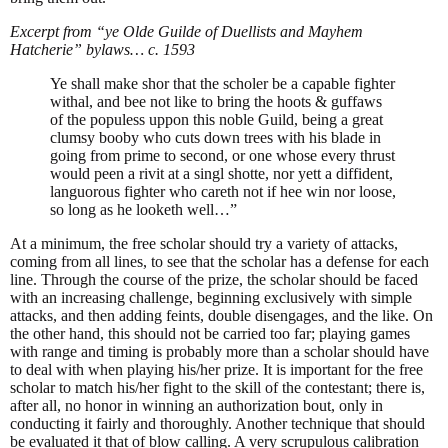
Excerpt from “ye Olde Guilde of Duellists and Mayhem
Hatcherie” bylaws… c. 1593
Ye shall make shor that the scholer be a capable fighter
withal, and bee not like to bring the hoots & guffaws
of the populess uppon this noble Guild, being a great
clumsy booby who cuts down trees with his blade in
going from prime to second, or one whose every thrust
would peen a rivit at a singl shotte, nor yett a diffident,
languorous fighter who careth not if hee win nor loose,
so long as he looketh well…”
At a minimum, the free scholar should try a variety of attacks,
coming from all lines, to see that the scholar has a defense for each
line. Through the course of the prize, the scholar should be faced
with an increasing challenge, beginning exclusively with simple
attacks, and then adding feints, double disengages, and the like. On
the other hand, this should not be carried too far; playing games
with range and timing is probably more than a scholar should have
to deal with when playing his/her prize. It is important for the free
scholar to match his/her fight to the skill of the contestant; there is,
after all, no honor in winning an authorization bout, only in
conducting it fairly and thoroughly. Another technique that should
be evaluated it that of blow calling. A very scrupulous calibration