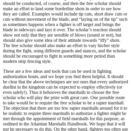
should be conducted, of course, and then the free scholar should
make an effort to land some borderline shots in order to see how
they are called. Examples would include tip cuts, short draw cuts or
cuts without movement of the blade, and “laying on of the tip” such
as sometimes happens when a fighter is off target and brings the
blade in sideways and lays it over. The scholar’s reaction should
show not only that they are sensible of blows (sound or not), but
should also give some idea of their attitude towards “iffy” shots.
The free scholar should also make an effort to vary his/her style
during the fight, using different guards and stances, and the scholar
should be encouraged to fight in something more period than
modern strip fencing style.
These are a few ideas and tools that can be used in fighting
authorization bouts, and we hope you find them helpful. It should
be clear that the above techniques are not ones that every authorized
duellist in the kingdom can be expected to employ effectively (or
even safely!). Thus it behooves the marshalls to choose the free
scholar who will play the prize with great care. One possible route
to take would be to require the free scholar to be a rapier marshall.
The objection that there are too few rapier marshalls around for it to
be realistic to require three marshalls to authorize a fighter might be
met through the appointment of field marshalls for this purpose, as
outlined in the Atlantian Marshalls Handbook. We hope that it will
not be necessary to do this. On the other hand, fighters too often use