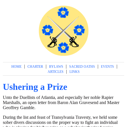
|
|
|
|
|
HOME
CHARTER
BYLAWS
SACRED OATHS
EVENTS
|
ARTICLES
LINKS
Ushering a Prize
Unto the Duellists of Atlantia, and especially her noble Rapier
Marshalls, an open letter from Baron Alan Gravesend and Master
Geoffrey Gamble.
During the list and feast of Transylvania Travesty, we held some
sober divers discussions on the proper way to fight an individual