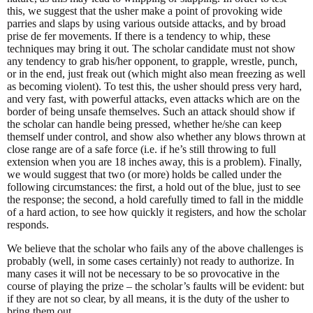
this, we suggest that the usher make a point of provoking wide
parries and slaps by using various outside attacks, and by broad
prise de fer movements. If there is a tendency to whip, these
techniques may bring it out. The scholar candidate must not show
any tendency to grab his/her opponent, to grapple, wrestle, punch,
or in the end, just freak out (which might also mean freezing as well
as becoming violent). To test this, the usher should press very hard,
and very fast, with powerful attacks, even attacks which are on the
border of being unsafe themselves. Such an attack should show if
the scholar can handle being pressed, whether he/she can keep
themself under control, and show also whether any blows thrown at
close range are of a safe force (i.e. if he’s still throwing to full
extension when you are 18 inches away, this is a problem). Finally,
we would suggest that two (or more) holds be called under the
following circumstances: the first, a hold out of the blue, just to see
the response; the second, a hold carefully timed to fall in the middle
of a hard action, to see how quickly it registers, and how the scholar
responds.
We believe that the scholar who fails any of the above challenges is
probably (well, in some cases certainly) not ready to authorize. In
many cases it will not be necessary to be so provocative in the
course of playing the prize – the scholar’s faults will be evident: but
if they are not so clear, by all means, it is the duty of the usher to
bring them out.