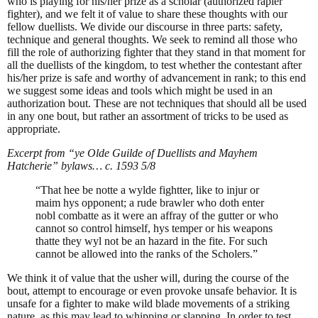
who is playing for his/her prize as a scholar (authorized rapier
fighter), and we felt it of value to share these thoughts with our
fellow duellists. We divide our discourse in three parts: safety,
technique and general thoughts. We seek to remind all those who
fill the role of authorizing fighter that they stand in that moment for
all the duellists of the kingdom, to test whether the contestant after
his/her prize is safe and worthy of advancement in rank; to this end
we suggest some ideas and tools which might be used in an
authorization bout. These are not techniques that should all be used
in any one bout, but rather an assortment of tricks to be used as
appropriate.
Excerpt from “ye Olde Guilde of Duellists and Mayhem
Hatcherie” bylaws… c. 1593 5/8
“That hee be notte a wylde fightter, like to injur or
maim hys opponent; a rude brawler who doth enter
nobl combatte as it were an affray of the gutter or who
cannot so control himself, hys temper or his weapons
thatte they wyl not be an hazard in the fite. For such
cannot be allowed into the ranks of the Scholers.”
We think it of value that the usher will, during the course of the
bout, attempt to encourage or even provoke unsafe behavior. It is
unsafe for a fighter to make wild blade movements of a striking
nature, as this may lead to whipping or slapping. In order to test