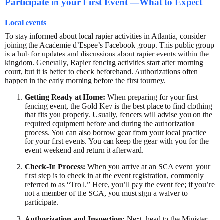
Participate in your First Event —What to Expect
Local events
To stay informed about local rapier activities in Atlantia, consider
joining the Academie d’Espee’s Facebook group. This public group
is a hub for updates and discussions about rapier events within the
kingdom. Generally, Rapier fencing activities start after morning
court, but it is better to check beforehand. Authorizations often
happen in the early morning before the first tourney.
Getting Ready at Home:
When preparing for your first
fencing event, the Gold Key is the best place to find clothing
that fits you properly. Usually, fencers will advise you on the
required equipment before and during the authorization
process. You can also borrow gear from your local practice
for your first events. You can keep the gear with you for the
event weekend and return it afterward.
Check-In Process:
When you arrive at an SCA event, your
first step is to check in at the event registration, commonly
referred to as “Troll.” Here, you’ll pay the event fee; if you’re
not a member of the SCA, you must sign a waiver to
participate.
Authorization and Inspection:
Next, head to the Minister