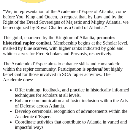
“We, in representation of the Academie d’Espee of Atlantia, come
before You, King and Queen, to request that, by Law and by the
Right of the Dread Sovereigns of Majestic and Mighty Atlantia, we
be recognized by Royal Charter as a Guild of Atlantia.”
This guild, chartered by the Kingdom of Atlantia,
promotes
historical rapier combat
. Membership begins at the Scholar level,
marked by blue scarves, with higher ranks indicated by gold and
white scarves for Free Scholars and Provosts, respectively.
The Academie d’Espee aims to enhance skills and camaraderie
within the rapier community. Participation is
optional
but highly
beneficial for those involved in SCA rapier activities. The
Academie does:
Offer training, feedback, and practice in historically informed
techniques for scholars at all levels.
Enhance communication and foster inclusion within the Arts
of Defense across Atlantia.
Develop ceremonial recognition of advancements within the
Academie d’Espee.
Coordinate activities that contribute to Atlantia in varied and
impactful ways.