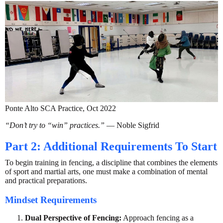
Ponte Alto SCA Practice, Oct 2022
“Don’t try to “win” practices.”
— Noble Sigfrid
Part 2: Additional Requirements To Start
To begin training in fencing, a discipline that combines the elements
of sport and martial arts, one must make a combination of mental
and practical preparations.
Mindset Requirements
Dual Perspective of Fencing:
Approach fencing as a