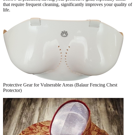
that require frequent cleaning, significantly improves your quality of
life.
Protective Gear for Vulnerable Areas (Balaur Fencing Chest
Protector)