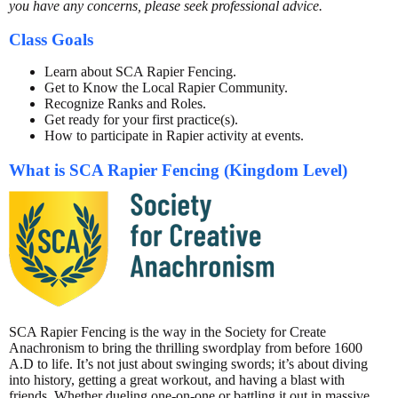
you have any concerns, please seek professional advice.
Class Goals
Learn about SCA Rapier Fencing.
Get to Know the Local Rapier Community.
Recognize Ranks and Roles.
Get ready for your first practice(s).
How to participate in Rapier activity at events.
What is SCA Rapier Fencing (Kingdom Level)
SCA Rapier Fencing is the way in the Society for Create
Anachronism to bring the thrilling swordplay from before 1600
A.D to life. It’s not just about swinging swords; it’s about diving
into history, getting a great workout, and having a blast with
friends. Whether dueling one-on-one or battling it out in massive