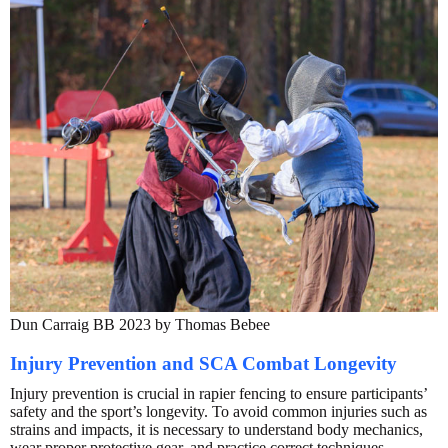
Dun Carraig BB 2023 by Thomas Bebee
Injury Prevention and SCA Combat Longevity
Injury prevention is crucial in rapier fencing to ensure participants’
safety and the sport’s longevity. To avoid common injuries such as
strains and impacts, it is necessary to understand body mechanics,
wear proper protective gear, and practice correct techniques.