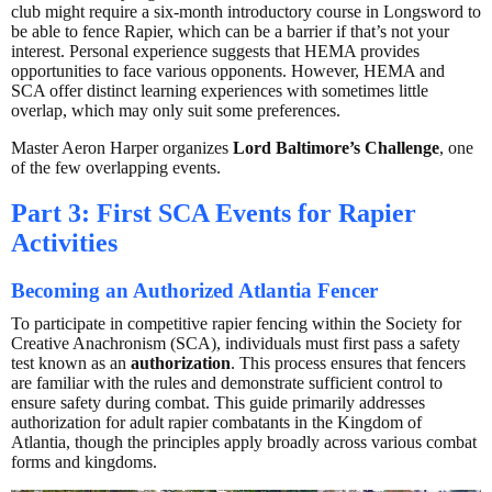
club might require a six-month introductory course in Longsword to
be able to fence Rapier, which can be a barrier if that’s not your
interest. Personal experience suggests that HEMA provides
opportunities to face various opponents. However, HEMA and
SCA offer distinct learning experiences with sometimes little
overlap, which may only suit some preferences.
Master Aeron Harper organizes
Lord Baltimore’s Challenge
, one
of the few overlapping events.
Part 3: First SCA Events for Rapier
Activities
Becoming an Authorized Atlantia Fencer
To participate in competitive rapier fencing within the Society for
Creative Anachronism (SCA), individuals must first pass a safety
test known as an
authorization
. This process ensures that fencers
are familiar with the rules and demonstrate sufficient control to
ensure safety during combat. This guide primarily addresses
authorization for adult rapier combatants in the Kingdom of
Atlantia, though the principles apply broadly across various combat
forms and kingdoms.