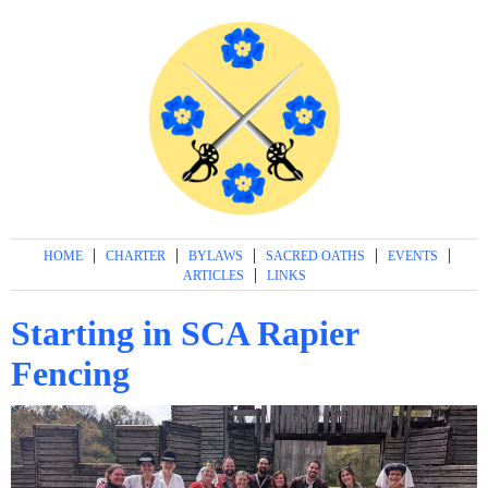
|
|
|
|
|
HOME
CHARTER
BYLAWS
SACRED OATHS
EVENTS
|
ARTICLES
LINKS
Starting in SCA Rapier
Fencing