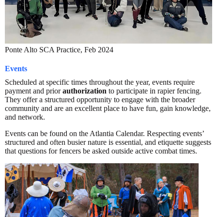
Ponte Alto SCA Practice, Feb 2024
Events
Scheduled at specific times throughout the year, events require
payment and prior
authorization
to participate in rapier fencing.
They offer a structured opportunity to engage with the broader
community and are an excellent place to have fun, gain knowledge,
and network.
Events can be found on the Atlantia Calendar. Respecting events’
structured and often busier nature is essential, and etiquette suggests
that questions for fencers be asked outside active combat times.