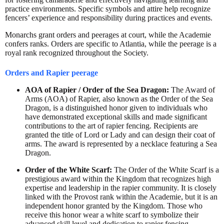
practice environments. Specific symbols and attire help recognize
fencers’ experience and responsibility during practices and events.
Monarchs grant orders and peerages at court, while the Academie
confers ranks. Orders are specific to Atlantia, while the peerage is a
royal rank recognized throughout the Society.
Orders and Rapier peerage
AOA of Rapier / Order of the Sea Dragon:
The Award of
Arms (AOA) of Rapier, also known as the Order of the Sea
Dragon, is a distinguished honor given to individuals who
have demonstrated exceptional skills and made significant
contributions to the art of rapier fencing. Recipients are
granted the title of Lord or Lady and can design their coat of
arms. The award is represented by a necklace featuring a Sea
Dragon.
Order of the White Scarf:
The Order of the White Scarf is a
prestigious award within the Kingdom that recognizes high
expertise and leadership in the rapier community. It is closely
linked with the Provost rank within the Academie, but it is an
independent honor granted by the Kingdom. Those who
receive this honor wear a white scarf to symbolize their
advanced skill level and dedication to rapier fencing