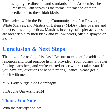
shaping the direction and standards of the Academie. The
Master’s Oath serves as the formal affirmation of their
dedication to these high ideals.
The leaders within the Fencing Community are often Provosts,
White Scarves, and Masters of Defense (MoDs). They oversee and
direct events and practices. Marshals in charge of rapier activities
are identifiable by their black and yellow colors, often displayed on
a stick.
Conclusion & Next Steps
Thank you for reading this class! Be sure to explore the additional
resources and local practice listings provided. Your journey in rapier
fencing starts here, and we’re excited to see where it takes you. If
you have any questions or need further guidance, please get in
touch with me.
YIS, Lady Virginie de Champagne
SCA June University 2024
Thank You Note
With the participation of: