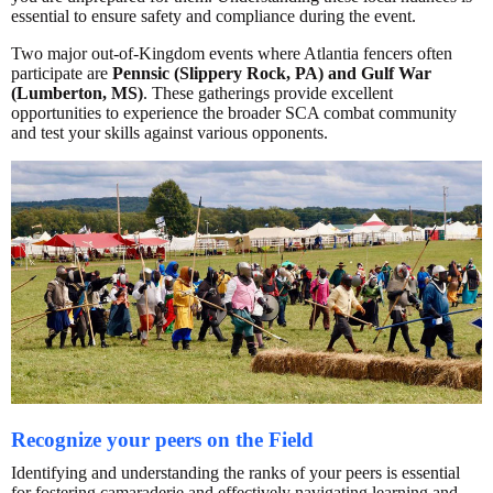
essential to ensure safety and compliance during the event.
Two major out-of-Kingdom events where Atlantia fencers often
participate are
Pennsic (Slippery Rock, PA) and Gulf War
(Lumberton, MS)
. These gatherings provide excellent
opportunities to experience the broader SCA combat community
and test your skills against various opponents.
Recognize your peers on the Field
Identifying and understanding the ranks of your peers is essential
for fostering camaraderie and effectively navigating learning and