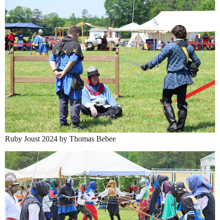
Ruby Joust 2024 by Thomas Bebee