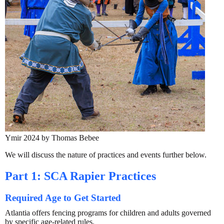
Ymir 2024 by Thomas Bebee
We will discuss the nature of practices and events further below.
Part 1: SCA Rapier Practices
Required Age to Get Started
Atlantia offers fencing programs for children and adults governed
by specific age-related rules.