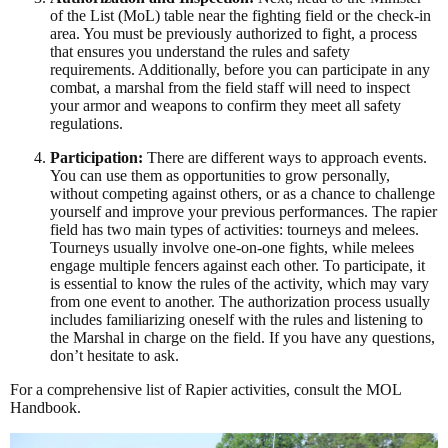
of the List (MoL) table near the fighting field or the check-in
area. You must be previously authorized to fight, a process
that ensures you understand the rules and safety
requirements. Additionally, before you can participate in any
combat, a marshal from the field staff will need to inspect
your armor and weapons to confirm they meet all safety
regulations.
Participation:
There are different ways to approach events.
You can use them as opportunities to grow personally,
without competing against others, or as a chance to challenge
yourself and improve your previous performances. The rapier
field has two main types of activities: tourneys and melees.
Tourneys usually involve one-on-one fights, while melees
engage multiple fencers against each other. To participate, it
is essential to know the rules of the activity, which may vary
from one event to another. The authorization process usually
includes familiarizing oneself with the rules and listening to
the Marshal in charge on the field. If you have any questions,
don’t hesitate to ask.
For a comprehensive list of Rapier activities, consult the MOL
Handbook.