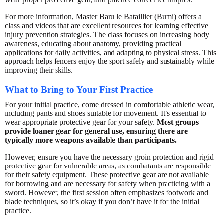
For more information, Master Baru le Bataillier (Bumi) offers a
class and videos that are excellent resources for learning effective
injury prevention strategies. The class focuses on increasing body
awareness, educating about anatomy, providing practical
applications for daily activities, and adapting to physical stress. This
approach helps fencers enjoy the sport safely and sustainably while
improving their skills.
What to Bring to Your First Practice
For your initial practice, come dressed in comfortable athletic wear,
including pants and shoes suitable for movement. It’s essential to
wear appropriate protective gear for your safety.
Most groups
provide loaner gear for general use, ensuring there are
typically more weapons available than participants.
However, ensure you have the necessary groin protection and rigid
protective gear for vulnerable areas, as combatants are responsible
for their safety equipment. These protective gear are not available
for borrowing and are necessary for safety when practicing with a
sword. However, the first session often emphasizes footwork and
blade techniques, so it’s okay if you don’t have it for the initial
practice.