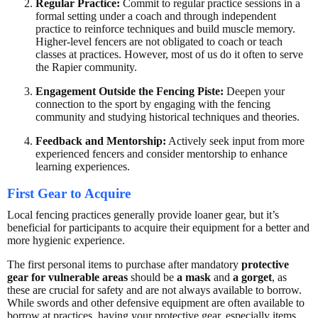
Regular Practice:
Commit to regular practice sessions in a
formal setting under a coach and through independent
practice to reinforce techniques and build muscle memory.
Higher-level fencers are not obligated to coach or teach
classes at practices. However, most of us do it often to serve
the Rapier community.
Engagement Outside the Fencing Piste:
Deepen your
connection to the sport by engaging with the fencing
community and studying historical techniques and theories.
Feedback and Mentorship:
Actively seek input from more
experienced fencers and consider mentorship to enhance
learning experiences.
First Gear to Acquire
Local fencing practices generally provide loaner gear, but it’s
beneficial for participants to acquire their equipment for a better and
more hygienic experience.
The first personal items to purchase after mandatory
protective
gear for vulnerable areas
should be
a mask
and
a gorget
, as
these are crucial for safety and are not always available to borrow.
While swords and other defensive equipment are often available to
borrow at practices, having your protective gear, especially items