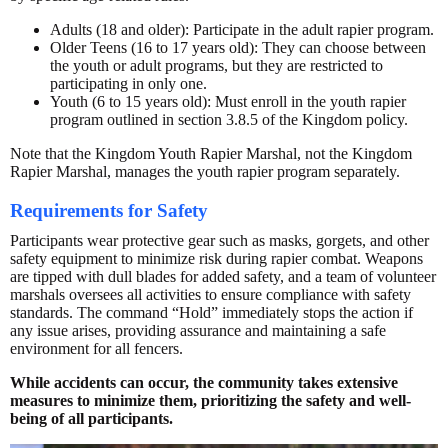
Adults (18 and older): Participate in the adult rapier program.
Older Teens (16 to 17 years old): They can choose between
the youth or adult programs, but they are restricted to
participating in only one.
Youth (6 to 15 years old): Must enroll in the youth rapier
program outlined in section 3.8.5 of the Kingdom policy.
Note that the Kingdom Youth Rapier Marshal, not the Kingdom
Rapier Marshal, manages the youth rapier program separately.
Requirements for Safety
Participants wear protective gear such as masks, gorgets, and other
safety equipment to minimize risk during rapier combat. Weapons
are tipped with dull blades for added safety, and a team of volunteer
marshals oversees all activities to ensure compliance with safety
standards. The command “Hold” immediately stops the action if
any issue arises, providing assurance and maintaining a safe
environment for all fencers.
While accidents can occur, the community takes extensive
measures to minimize them, prioritizing the safety and well-
being of all participants.