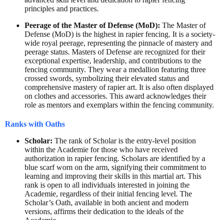
principles and practices.
Peerage of the Master of Defense (MoD):
The Master of
Defense (MoD) is the highest in rapier fencing. It is a society-
wide royal peerage, representing the pinnacle of mastery and
peerage status. Masters of Defense are recognized for their
exceptional expertise, leadership, and contributions to the
fencing community. They wear a medallion featuring three
crossed swords, symbolizing their elevated status and
comprehensive mastery of rapier art. It is also often displayed
on clothes and accessories. This award acknowledges their
role as mentors and exemplars within the fencing community.
Ranks with Oaths
Scholar:
The rank of Scholar is the entry-level position
within the Academie for those who have received
authorization in rapier fencing. Scholars are identified by a
blue scarf worn on the arm, signifying their commitment to
learning and improving their skills in this martial art. This
rank is open to all individuals interested in joining the
Academie, regardless of their initial fencing level. The
Scholar’s Oath, available in both ancient and modern
versions, affirms their dedication to the ideals of the