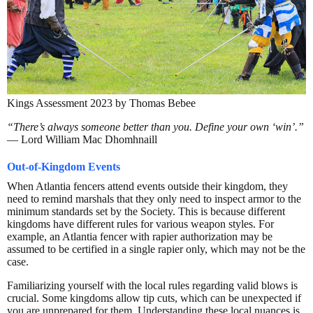
Kings Assessment 2023 by Thomas Bebee
“There’s always someone better than you. Define your own ‘win’.”
— Lord William Mac Dhomhnaill
Out-of-Kingdom Events
When Atlantia fencers attend events outside their kingdom, they
need to remind marshals that they only need to inspect armor to the
minimum standards set by the Society. This is because different
kingdoms have different rules for various weapon styles. For
example, an Atlantia fencer with rapier authorization may be
assumed to be certified in a single rapier only, which may not be the
case.
Familiarizing yourself with the local rules regarding valid blows is
crucial. Some kingdoms allow tip cuts, which can be unexpected if
you are unprepared for them. Understanding these local nuances is