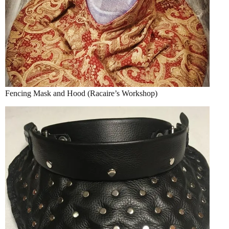
Fencing Mask and Hood (Racaire’s Workshop)