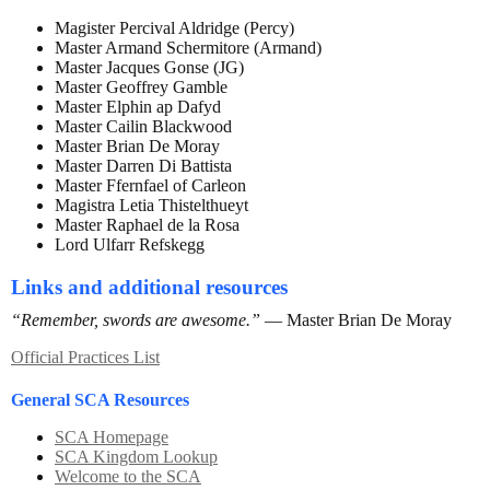
Magister Percival Aldridge (Percy)
Master Armand Schermitore (Armand)
Master Jacques Gonse (JG)
Master Geoffrey Gamble
Master Elphin ap Dafyd
Master Cailin Blackwood
Master Brian De Moray
Master Darren Di Battista
Master Ffernfael of Carleon
Magistra Letia Thistelthueyt
Master Raphael de la Rosa
Lord Ulfarr Refskegg
Links and additional resources
“Remember, swords are awesome.”
— Master Brian De Moray
Official Practices List
General SCA Resources
SCA Homepage
SCA Kingdom Lookup
Welcome to the SCA