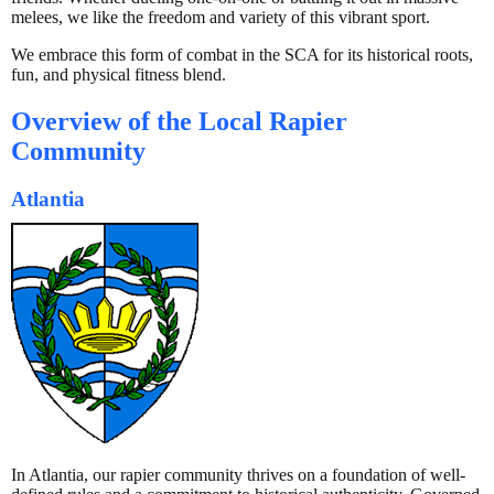
melees, we like the freedom and variety of this vibrant sport.
We embrace this form of combat in the SCA for its historical roots,
fun, and physical fitness blend.
Overview of the Local Rapier
Community
Atlantia
In Atlantia, our rapier community thrives on a foundation of well-