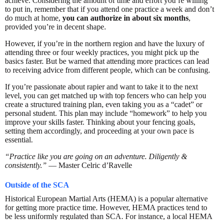
achieve. Considering the amount of time and effort you’re willing
to put in, remember that if you attend one practice a week and don’t
do much at home,
you can authorize in about six months
,
provided you’re in decent shape.
However, if you’re in the northern region and have the luxury of
attending three or four weekly practices, you might pick up the
basics faster. But be warned that attending more practices can lead
to receiving advice from different people, which can be confusing.
If you’re passionate about rapier and want to take it to the next
level, you can get matched up with top fencers who can help you
create a structured training plan, even taking you as a “cadet” or
personal student. This plan may include “homework” to help you
improve your skills faster. Thinking about your fencing goals,
setting them accordingly, and proceeding at your own pace is
essential.
“Practice like you are going on an adventure. Diligently &
consistently.”
— Master Celric d’Ravelle
Outside of the SCA
Historical European Martial Arts (HEMA) is a popular alternative
for getting more practice time. However, HEMA practices tend to
be less uniformly regulated than SCA. For instance, a local HEMA