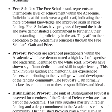
Academie.
Free Scholar:
The Free Scholar rank represents an
intermediate level of achievement within the Academie.
Individuals at this rank wear a gold scarf, indicating their
more profound knowledge and improved skills in rapier
fencing. Free Scholars have progressed beyond the basics
and have demonstrated a commitment to furthering their
understanding and proficiency in the art. They affirm their
dedication to the Academie’s principles through the Free
Scholar’s Oath and Prize.
Provost:
Provosts are advanced practitioners within the
Academie who have demonstrated a high level of expertise
and leadership. Identified by the white scarf, Provosts have
shown significant dedication and skill in rapier fencing. This
rank involves guiding and mentoring less experienced
fencers, contributing to the overall growth and development
of the fencing community. The Provost’s Oath formally
declares its commitment to these responsibilities and ideals.
Distinguished Provost:
The rank of Distinguished Provost is
reserved for members of the Order of Defense who are also
part of the Academie. This rank signifies mastery in rapier
fencing and a deep commitment to the Academie’s values and
community. Distinguished Provosts play a crucial role in