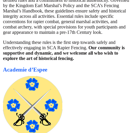
defined rules and a commitment to historical authenticity. Governed
by the Kingdom Earl Marshal’s Policy and the SCA’s Fencing
Marshal’s Handbook, these guidelines ensure safety and historical
integrity across all activities. Essential rules include specific
conventions for rapier combat, general marshal activities, and
combat archery, with special provisions for youth participants and
gear appearance to maintain a pre-17th Century look.
Understanding these rules is the first step towards safely and
effectively engaging in SCA Rapier Fencing.
Our community is
supportive and dynamic, and we welcome all who wish to
explore the art of historical fencing.
Academie d’Espee