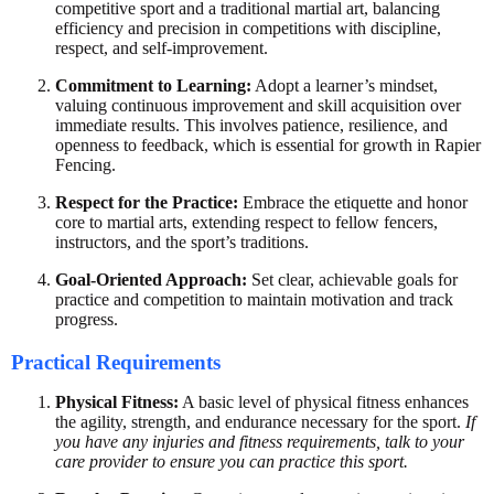
competitive sport and a traditional martial art, balancing
efficiency and precision in competitions with discipline,
respect, and self-improvement.
Commitment to Learning:
Adopt a learner’s mindset,
valuing continuous improvement and skill acquisition over
immediate results. This involves patience, resilience, and
openness to feedback, which is essential for growth in Rapier
Fencing.
Respect for the Practice:
Embrace the etiquette and honor
core to martial arts, extending respect to fellow fencers,
instructors, and the sport’s traditions.
Goal-Oriented Approach:
Set clear, achievable goals for
practice and competition to maintain motivation and track
progress.
Practical Requirements
Physical Fitness:
A basic level of physical fitness enhances
the agility, strength, and endurance necessary for the sport.
If
you have any injuries and fitness requirements, talk to your
care provider to ensure you can practice this sport.