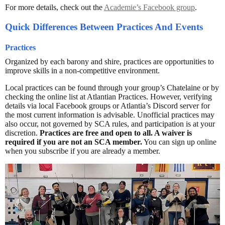
For more details, check out the
Academie’s Facebook group
.
Quick Differences Between Practices And Events
Practices
Organized by each barony and shire, practices are opportunities to
improve skills in a non-competitive environment.
Local practices can be found through your group’s Chatelaine or by
checking the online list at Atlantian Practices. However, verifying
details via local Facebook groups or Atlantia’s Discord server for
the most current information is advisable. Unofficial practices may
also occur, not governed by SCA rules, and participation is at your
discretion.
Practices are free and open to all. A waiver is
required if you are not an SCA member.
You can sign up online
when you subscribe if you are already a member.