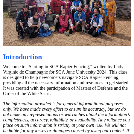
Introduction
Welcome to “Starting in SCA Rapier Fencing,” written by Lady
Virginie de Champagne for SCA June University 2024. This class
is designed to help newcomers navigate SCA Rapier Fencing,
providing all the necessary information and resources to get started.
It was created with the participation of Masters of Defense and the
Order of the White Scarf.
The information provided is for general informational purposes
only. We have made every effort to ensure its accuracy, but we do
not make any representations or warranties about the information’s
completeness, accuracy, reliability, or availability. Any reliance you
place on such information is strictly at your own risk. We will not
be liable for any losses or damages caused by using our content. If