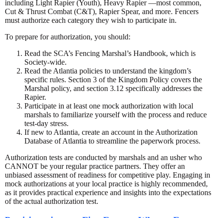
including Light Rapier (Youth), Heavy Rapier —most common,
Cut & Thrust Combat (C&T), Rapier Spear, and more. Fencers
must authorize each category they wish to participate in.
To prepare for authorization, you should:
Read the SCA’s Fencing Marshal’s Handbook, which is
Society-wide.
Read the Atlantia policies to understand the kingdom’s
specific rules. Section 3 of the Kingdom Policy covers the
Marshal policy, and section 3.12 specifically addresses the
Rapier.
Participate in at least one mock authorization with local
marshals to familiarize yourself with the process and reduce
test-day stress.
If new to Atlantia, create an account in the Authorization
Database of Atlantia to streamline the paperwork process.
Authorization tests are conducted by marshals and an usher who
CANNOT be your regular practice partners. They offer an
unbiased assessment of readiness for competitive play. Engaging in
mock authorizations at your local practice is highly recommended,
as it provides practical experience and insights into the expectations
of the actual authorization test.