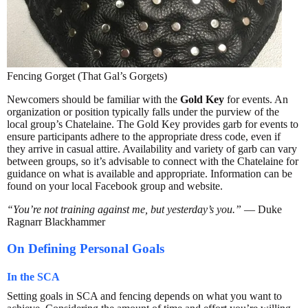
Fencing Gorget (That Gal’s Gorgets)
Newcomers should be familiar with the
Gold Key
for events. An
organization or position typically falls under the purview of the
local group’s Chatelaine. The Gold Key provides garb for events to
ensure participants adhere to the appropriate dress code, even if
they arrive in casual attire. Availability and variety of garb can vary
between groups, so it’s advisable to connect with the Chatelaine for
guidance on what is available and appropriate. Information can be
found on your local Facebook group and website.
“You’re not training against me, but yesterday’s you.”
— Duke
Ragnarr Blackhammer
On Defining Personal Goals
In the SCA
Setting goals in SCA and fencing depends on what you want to