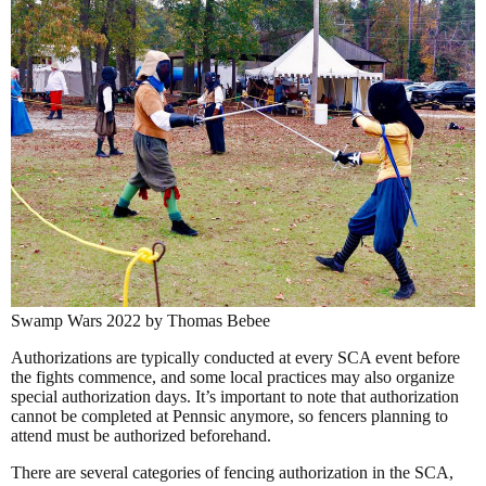
Swamp Wars 2022 by Thomas Bebee
Authorizations are typically conducted at every SCA event before
the fights commence, and some local practices may also organize
special authorization days. It’s important to note that authorization
cannot be completed at Pennsic anymore, so fencers planning to
attend must be authorized beforehand.
There are several categories of fencing authorization in the SCA,