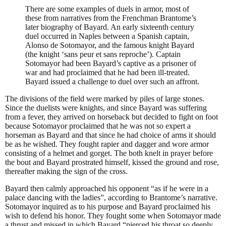
There are some examples of duels in armor, most of
these from narratives from the Frenchman Brantome’s
later biography of Bayard. An early sixteenth century
duel occurred in Naples between a Spanish captain,
Alonso de Sotomayor, and the famous knight Bayard
(the knight ‘sans peur et sans reproche’). Captain
Sotomayor had been Bayard’s captive as a prisoner of
war and had proclaimed that he had been ill-treated.
Bayard issued a challenge to duel over such an affront.
The divisions of the field were marked by piles of large stones.
Since the duelists were knights, and since Bayard was suffering
from a fever, they arrived on horseback but decided to fight on foot
because Sotomayor proclaimed that he was not so expert a
horseman as Bayard and that since he had choice of arms it should
be as he wished. They fought rapier and dagger and wore armor
consisting of a helmet and gorget. The both knelt in prayer before
the bout and Bayard prostrated himself, kissed the ground and rose,
thereafter making the sign of the cross.
Bayard then calmly approached his opponent “as if he were in a
palace dancing with the ladies”, according to Brantome’s narrative.
Sotomayor inquired as to his purpose and Bayard proclaimed his
wish to defend his honor. They fought some when Sotomayor made
a thrust and missed in which Bayard “pierced his throat so deeply