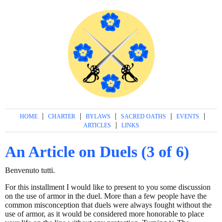
|
|
|
|
|
HOME
CHARTER
BYLAWS
SACRED OATHS
EVENTS
|
ARTICLES
LINKS
An Article on Duels (3 of 6)
Benvenuto tutti.
For this installment I would like to present to you some discussion
on the use of armor in the duel. More than a few people have the
common misconception that duels were always fought without the
use of armor, as it would be considered more honorable to place