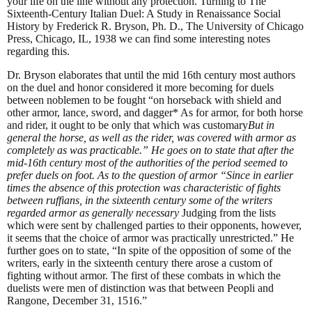
your life on the line without any protection. Turning to The
Sixteenth-Century Italian Duel: A Study in Renaissance Social
History by Frederick R. Bryson, Ph. D., The University of Chicago
Press, Chicago, IL, 1938 we can find some interesting notes
regarding this.
Dr. Bryson elaborates that until the mid 16th century most authors
on the duel and honor considered it more becoming for duels
between noblemen to be fought “on horseback with shield and
other armor, lance, sword, and dagger* As for armor, for both horse
and rider, it ought to be only that which was customary
But in
general the horse, as well as the rider, was covered with armor as
completely as was practicable.” He goes on to state that after the
mid-16th century most of the authorities of the period seemed to
prefer duels on foot. As to the question of armor “Since in earlier
times the absence of this protection was characteristic of fights
between ruffians, in the sixteenth century some of the writers
regarded armor as generally necessary
Judging from the lists
which were sent by challenged parties to their opponents, however,
it seems that the choice of armor was practically unrestricted.” He
further goes on to state, “In spite of the opposition of some of the
writers, early in the sixteenth century there arose a custom of
fighting without armor. The first of these combats in which the
duelists were men of distinction was that between Peopli and
Rangone, December 31, 1516.”