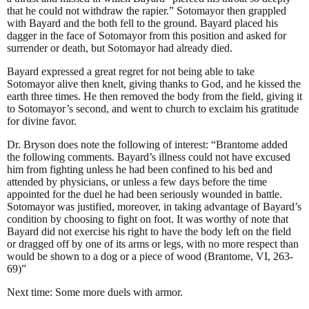
that he could not withdraw the rapier.” Sotomayor then grappled
with Bayard and the both fell to the ground. Bayard placed his
dagger in the face of Sotomayor from this position and asked for
surrender or death, but Sotomayor had already died.
Bayard expressed a great regret for not being able to take
Sotomayor alive then knelt, giving thanks to God, and he kissed the
earth three times. He then removed the body from the field, giving it
to Sotomayor’s second, and went to church to exclaim his gratitude
for divine favor.
Dr. Bryson does note the following of interest: “Brantome added
the following comments. Bayard’s illness could not have excused
him from fighting unless he had been confined to his bed and
attended by physicians, or unless a few days before the time
appointed for the duel he had been seriously wounded in battle.
Sotomayor was justified, moreover, in taking advantage of Bayard’s
condition by choosing to fight on foot. It was worthy of note that
Bayard did not exercise his right to have the body left on the field
or dragged off by one of its arms or legs, with no more respect than
would be shown to a dog or a piece of wood (Brantome, VI, 263-
69)”
Next time: Some more duels with armor.