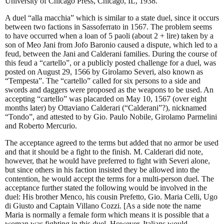
University of Chicago Press, Chicago, IL, 1938.
A duel “alla macchia” which is similar to a state duel, since it occurs
between two factions in Sassoferrato in 1567. The problem seems
to have occurred when a loan of 5 paoli (about 2 + lire) taken by a
son of Meo Jani from Jofo Baronio caused a dispute, which led to a
feud, between the Jani and Calderani families. During the course of
this feud a “cartello”, or a publicly posted challenge for a duel, was
posted on August 29, 1566 by Girolamo Severi, also known as
“Tempesta”. The “cartello” called for six persons to a side and
swords and daggers were proposed as the weapons to be used. An
accepting “cartello” was placarded on May 10, 1567 (over eight
months later) by Ottaviano Calderari (“Calderani”?), nicknamed
“Tondo”, and attested to by Gio. Paulo Nobile, Girolamo Parmelini
and Roberto Mercurio.
The acceptance agreed to the terms but added that no armor be used
and that it should be a fight to the finish. M. Calderari did note,
however, that he would have preferred to fight with Severi alone,
but since others in his faction insisted they be allowed into the
contention, he would accept the terms for a multi-person duel. The
acceptance further stated the following would be involved in the
duel: His brother Menco, his cousin Prefetto, Gio. Maria Celli, Ugo
di Giusto and Captain Villano Cozzi. [As a side note the name
Maria is normally a female form which means it is possible that a
woman was fighting in this duel. However, Italians would