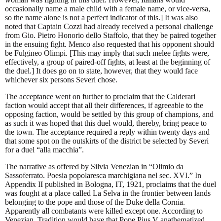
occasionally name a male child with a female name, or vice-versa,
so the name alone is not a perfect indicator of this.] It was also
noted that Captain Cozzi had already received a personal challenge
from Gio. Pietro Honorio dello Staffolo, that they be paired together
in the ensuing fight. Menco also requested that his opponent should
be Fulgineo Olimpi. [This may imply that such melee fights were,
effectively, a group of paired-off fights, at least at the beginning of
the duel.] It does go on to state, however, that they would face
whichever six persons Severi chose.
The acceptance went on further to proclaim that the Calderari
faction would accept that all their differences, if agreeable to the
opposing faction, would be settled by this group of champions, and
as such it was hoped that this duel would, thereby, bring peace to
the town. The acceptance required a reply within twenty days and
that some spot on the outskirts of the district be selected by Severi
for a duel “alla macchia”.
The narrative as offered by Silvia Venezian in “Olimio da
Sassoferrato. Poesia popolaresca marchigiana nel sec. XVI.” In
Appendix II published in Bologna, IT, 1921, proclaims that the duel
was fought at a place called La Selva in the frontier between lands
belonging to the pope and those of the Duke della Cornia.
Apparently all combatants were killed except one. According to
Venezian, Tradition would have that Pope Pius V anathematized