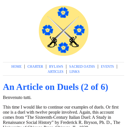
|
|
|
|
|
HOME
CHARTER
BYLAWS
SACRED OATHS
EVENTS
|
ARTICLES
LINKS
An Article on Duels (2 of 6)
Benvenuto tutti.
This time I would like to continue our examples of duels. Or first
one is a duel with twelve people involved. Again, this account
comes from “The Sixteenth-Century Italian Duel: A Study in
Renaissance Social History” by Frederick R. Bryson, Ph. D., The