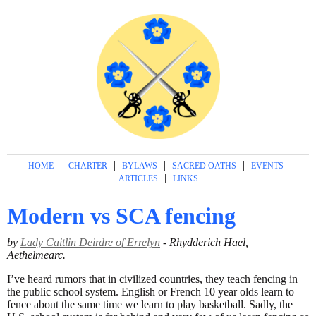
|
|
|
|
|
HOME
CHARTER
BYLAWS
SACRED OATHS
EVENTS
|
ARTICLES
LINKS
Modern vs SCA fencing
by
Lady Caitlin Deirdre of Errelyn
- Rhydderich Hael,
Aethelmearc.
I’ve heard rumors that in civilized countries, they teach fencing in
the public school system. English or French 10 year olds learn to
fence about the same time we learn to play basketball. Sadly, the