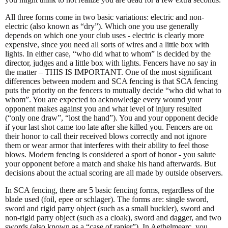
All three forms come in two basic variations: electric and non-
electric (also known as “dry”). Which one you use generally
depends on which one your club uses - electric is clearly more
expensive, since you need all sorts of wires and a little box with
lights. In either case, “who did what to whom” is decided by the
director, judges and a little box with lights. Fencers have no say in
the matter – THIS IS IMPORTANT. One of the most significant
differences between modern and SCA fencing is that SCA fencing
puts the priority on the fencers to mutually decide “who did what to
whom”. You are expected to acknowledge every wound your
opponent makes against you and what level of injury resulted
(“only one draw”, “lost the hand”). You and your opponent decide
if your last shot came too late after she killed you. Fencers are on
their honor to call their received blows correctly and not ignore
them or wear armor that interferes with their ability to feel those
blows. Modern fencing is considered a sport of honor - you salute
your opponent before a match and shake his hand afterwards. But
decisions about the actual scoring are all made by outside observers.
In SCA fencing, there are 5 basic fencing forms, regardless of the
blade used (foil, epee or schlager). The forms are: single sword,
sword and rigid parry object (such as a small buckler), sword and
non-rigid parry object (such as a cloak), sword and dagger, and two
swords (also known as a “case of rapier”). In Aethelmearc, you