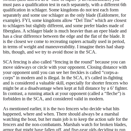
must pass a qualification test in each separately, with a different 6th
qualification in schlager. Some kingdoms do not test each form
separately and some use schlager as the only blade (Ealdomere, for
example). FYI, some kingdoms allow “Del Tins” which are closest
to schlagers but slightly different, and some prefer blades made of
fiberglass. A schlager blade is much heavier than an epee blade and
has a clear difference between the edge and the flat of the blade. It
is the closest we come to recreating rapiers actually used in period,
in terms of weight and maneuverability. I imagine theirs had sharp
bits, though, and we try to avoid those in the SCA.
SCA fencing is also called “fencing in the round” because you can
move sideways or circle with your opponent. Closing distance with
your opponent until you can see her freckles is called “corps-a-
corps” in modern and is illegal. In the SCA, it’s called in-fighting
and is considered a valuable skill, especially for shorter fencers who
might be at a disadvantage when kept at full distance by a 6’ fighter.
In contrast, a running attack at your opponent (called a “fleche”) is
forbidden in the SCA, and considered valid in modern.
As mentioned earlier, it is the two fencers who decide what hits
happened, where and when. There should always be a marshal
watching the bout, but her main job is to keep the action safe for the
fencers and the non-combatants. Marshals watch for broken blades,
armor that might have fallen off, and five-year olds deciding to run