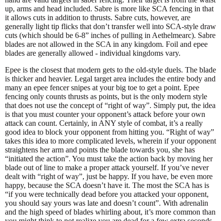
up, arms and head included. Sabre is more like SCA fencing in that
it allows cuts in addition to thrusts. Sabre cuts, however, are
generally light tip flicks that don’t transfer well into SCA-style draw
cuts (which should be 6-8” inches of pulling in Aethelmearc). Sabre
blades are not allowed in the SCA in any kingdom. Foil and epee
blades are generally allowed - individual kingdoms vary.
Epee is the closest that modern gets to the old-style duels. The blade
is thicker and heavier. Legal target area includes the entire body and
many an epee fencer snipes at your big toe to get a point. Epee
fencing only counts thrusts as points, but is the only modern style
that does not use the concept of “right of way”. Simply put, the idea
is that you must counter your opponent’s attack before your own
attack can count. Certainly, in ANY style of combat, it’s a really
good idea to block your opponent from hitting you. “Right of way”
takes this idea to more complicated levels, wherein if your opponent
straightens her arm and points the blade towards you, she has
“initiated the action”. You must take the action back by moving her
blade out of line to make a proper attack yourself. If you’ve never
dealt with “right of way”, just be happy. If you have, be even more
happy, because the SCA doesn’t have it. The most the SCA has is
“if you were technically dead before you attacked your opponent,
you should say yours was late and doesn’t count”. With adrenalin
and the high speed of blades whirling about, it’s more common than
you might think to not realize you are dead for a few extra seconds.