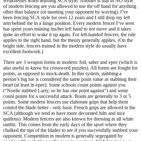
weaknesses when learning SCA style. Another is that in NO style
of modern fencing are you allowed to use the off hand for anything
other than balance (or taunting your opponent by waving). I’ve
been fencing SCA style for over 12 years and I still drop my left
arm behind me in a lunge position. Every modern fencer I’ve seen
has spent years training his/her left hand to not move and it takes
quite an effort to wake it up again. For left-handed fencers, the rule
applies to the right hand, but the theory generally applies. (On the
bright side, fencers trained in the modern style do usually have
excellent footwork.)
There are 3 weapon forms in modern: foil, saber and epee (which is
also useful to know for crossword puzzles). All forms are fought for
points, as opposed to mock-death. In this system, stabbing a
person’s big toe is considered the same point value as stabbing their
heart (at least in epee). Some schools count points against you
(“Noelle stabbed Larry, so he has one point against”) and some
count points for a successful attack. Bouts are generally to 3 or 5
points. Some modern fencers use elaborate grips that help them
control the blade better - only basic French grips are allowed in the
SCA (although we tend to have more decorated hilts and nice
quillons). Modern fencers are also known for dressing in all white
outfits. This comes from the early days of the sport where they
chalked the tips of the blades to see if you successfully stabbed your
opponent. Competition in modern is generally segregated by