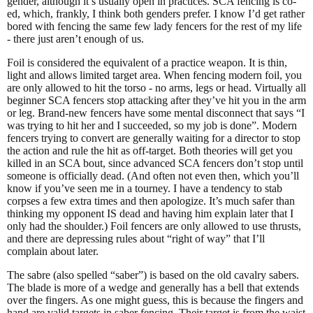
gender, although it’s usually open in practices. SCA fencing is co-
ed, which, frankly, I think both genders prefer. I know I’d get rather
bored with fencing the same few lady fencers for the rest of my life
- there just aren’t enough of us.
Foil is considered the equivalent of a practice weapon. It is thin,
light and allows limited target area. When fencing modern foil, you
are only allowed to hit the torso - no arms, legs or head. Virtually all
beginner SCA fencers stop attacking after they’ve hit you in the arm
or leg. Brand-new fencers have some mental disconnect that says “I
was trying to hit her and I succeeded, so my job is done”. Modern
fencers trying to convert are generally waiting for a director to stop
the action and rule the hit as off-target. Both theories will get you
killed in an SCA bout, since advanced SCA fencers don’t stop until
someone is officially dead. (And often not even then, which you’ll
know if you’ve seen me in a tourney. I have a tendency to stab
corpses a few extra times and then apologize. It’s much safer than
thinking my opponent IS dead and having him explain later that I
only had the shoulder.) Foil fencers are only allowed to use thrusts,
and there are depressing rules about “right of way” that I’ll
complain about later.
The sabre (also spelled “saber”) is based on the old cavalry sabers.
The blade is more of a wedge and generally has a bell that extends
over the fingers. As one might guess, this is because the fingers and
hand are valid targets in saber fencing. Their target is from the waist