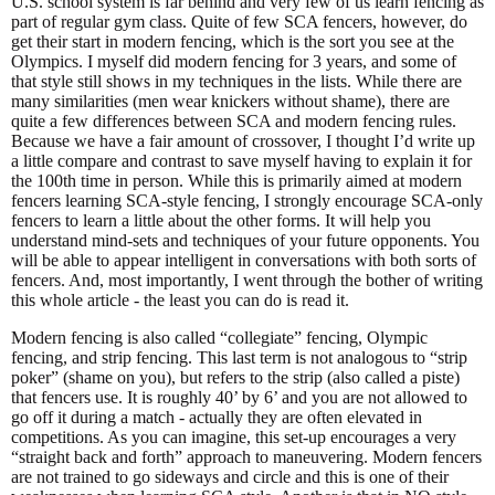
U.S. school system is far behind and very few of us learn fencing as
part of regular gym class. Quite of few SCA fencers, however, do
get their start in modern fencing, which is the sort you see at the
Olympics. I myself did modern fencing for 3 years, and some of
that style still shows in my techniques in the lists. While there are
many similarities (men wear knickers without shame), there are
quite a few differences between SCA and modern fencing rules.
Because we have a fair amount of crossover, I thought I’d write up
a little compare and contrast to save myself having to explain it for
the 100th time in person. While this is primarily aimed at modern
fencers learning SCA-style fencing, I strongly encourage SCA-only
fencers to learn a little about the other forms. It will help you
understand mind-sets and techniques of your future opponents. You
will be able to appear intelligent in conversations with both sorts of
fencers. And, most importantly, I went through the bother of writing
this whole article - the least you can do is read it.
Modern fencing is also called “collegiate” fencing, Olympic
fencing, and strip fencing. This last term is not analogous to “strip
poker” (shame on you), but refers to the strip (also called a piste)
that fencers use. It is roughly 40’ by 6’ and you are not allowed to
go off it during a match - actually they are often elevated in
competitions. As you can imagine, this set-up encourages a very
“straight back and forth” approach to maneuvering. Modern fencers
are not trained to go sideways and circle and this is one of their