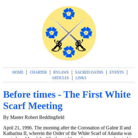
|
|
|
|
|
HOME
CHARTER
BYLAWS
SACRED OATHS
EVENTS
|
ARTICLES
LINKS
Before times - The First White
Scarf Meeting
By Master Robert Beddingfield
April 21, 1996. The morning after the Coronation of Galmr II and
Katharina II, wherein the Order of the White Scarf of Atlantia was