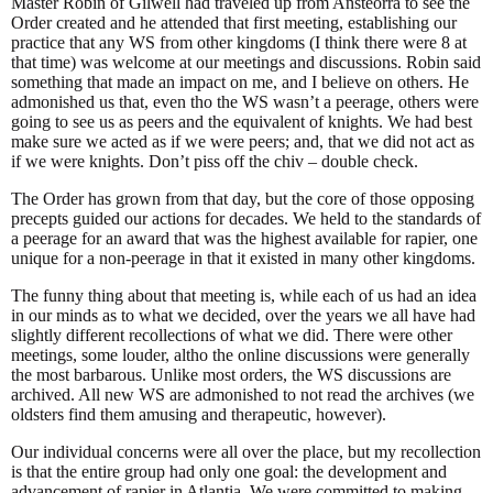
Master Robin of Gilwell had traveled up from Ansteorra to see the
Order created and he attended that first meeting, establishing our
practice that any WS from other kingdoms (I think there were 8 at
that time) was welcome at our meetings and discussions. Robin said
something that made an impact on me, and I believe on others. He
admonished us that, even tho the WS wasn’t a peerage, others were
going to see us as peers and the equivalent of knights. We had best
make sure we acted as if we were peers; and, that we did not act as
if we were knights. Don’t piss off the chiv – double check.
The Order has grown from that day, but the core of those opposing
precepts guided our actions for decades. We held to the standards of
a peerage for an award that was the highest available for rapier, one
unique for a non-peerage in that it existed in many other kingdoms.
The funny thing about that meeting is, while each of us had an idea
in our minds as to what we decided, over the years we all have had
slightly different recollections of what we did. There were other
meetings, some louder, altho the online discussions were generally
the most barbarous. Unlike most orders, the WS discussions are
archived. All new WS are admonished to not read the archives (we
oldsters find them amusing and therapeutic, however).
Our individual concerns were all over the place, but my recollection
is that the entire group had only one goal: the development and
advancement of rapier in Atlantia. We were committed to making