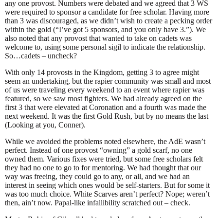
any one provost. Numbers were debated and we agreed that 3 WS
were required to sponsor a candidate for free scholar. Having more
than 3 was discouraged, as we didn’t wish to create a pecking order
within the gold (“I’ve got 5 sponsors, and you only have 3.”). We
also noted that any provost that wanted to take on cadets was
welcome to, using some personal sigil to indicate the relationship.
So…cadets – uncheck?
With only 14 provosts in the Kingdom, getting 3 to agree might
seem an undertaking, but the rapier community was small and most
of us were traveling every weekend to an event where rapier was
featured, so we saw most fighters. We had already agreed on the
first 3 that were elevated at Coronation and a fourth was made the
next weekend. It was the first Gold Rush, but by no means the last
(Looking at you, Conner).
While we avoided the problems noted elsewhere, the AdE wasn’t
perfect. Instead of one provost “owning” a gold scarf, no one
owned them. Various fixes were tried, but some free scholars felt
they had no one to go to for mentoring. We had thought that our
way was freeing, they could go to any, or all, and we had an
interest in seeing which ones would be self-starters. But for some it
was too much choice. White Scarves aren’t perfect? Nope; weren’t
then, ain’t now. Papal-like infallibility scratched out – check.