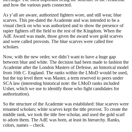
and how the various parts connected.
As y’all are aware, authorized fighters wore, and still wear, blue
scarves. This pre-dated the Academie and was intended to be a
visual check on who was authorized and to show the presence of
rapier fighters off the field to the rest of the Kingdom. When the
AdE Award was made, those given the award wore gold scarves
and were called provosts. The blue scarves were called free
scholars.
Now, with the new order, we didn’t want to have a huge gap
between blue and white. The decision had been made to fashion the
Academie after the London Masters of Defense, an historical model
from 16th C. England. The ranks within the LMoD would be used,
but the top level there was Master, a term reserved to peers under
SCA law (interesting historical note: the LMoD ranks included
Usher, which we use to identify those who fight candidates for
authorization).
So the structure of the Academie was established: blue scarves were
renamed scholars; white scarves kept the title provost. To create the
middle rank, we took the title free scholar, and used the gold scarf
to adorn them. The AdE was born, at least its hierarchy. Ranks,
colors, names – check.