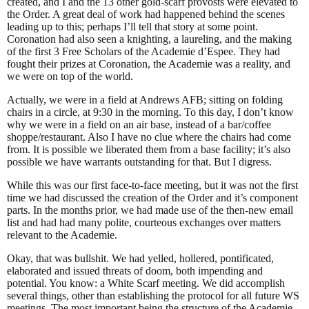
created, and I and the 13 other gold-scarf provosts were elevated to
the Order. A great deal of work had happened behind the scenes
leading up to this; perhaps I’ll tell that story at some point.
Coronation had also seen a knighting, a laureling, and the making
of the first 3 Free Scholars of the Academie d’Espee. They had
fought their prizes at Coronation, the Academie was a reality, and
we were on top of the world.
Actually, we were in a field at Andrews AFB; sitting on folding
chairs in a circle, at 9:30 in the morning. To this day, I don’t know
why we were in a field on an air base, instead of a bar/coffee
shoppe/restaurant. Also I have no clue where the chairs had come
from. It is possible we liberated them from a base facility; it’s also
possible we have warrants outstanding for that. But I digress.
While this was our first face-to-face meeting, but it was not the first
time we had discussed the creation of the Order and it’s component
parts. In the months prior, we had made use of the then-new email
list and had had many polite, courteous exchanges over matters
relevant to the Academie.
Okay, that was bullshit. We had yelled, hollered, pontificated,
elaborated and issued threats of doom, both impending and
potential. You know: a White Scarf meeting. We did accomplish
several things, other than establishing the protocol for all future WS
meetings. The most important being the structure of the Academie