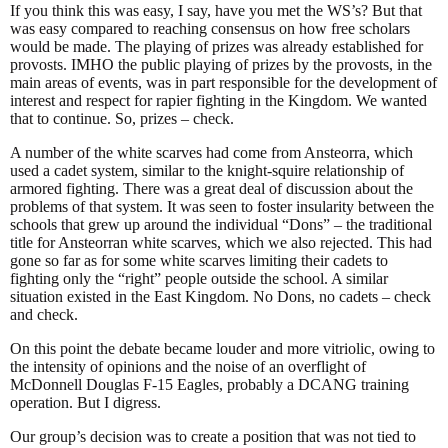
If you think this was easy, I say, have you met the WS’s? But that
was easy compared to reaching consensus on how free scholars
would be made. The playing of prizes was already established for
provosts. IMHO the public playing of prizes by the provosts, in the
main areas of events, was in part responsible for the development of
interest and respect for rapier fighting in the Kingdom. We wanted
that to continue. So, prizes – check.
A number of the white scarves had come from Ansteorra, which
used a cadet system, similar to the knight-squire relationship of
armored fighting. There was a great deal of discussion about the
problems of that system. It was seen to foster insularity between the
schools that grew up around the individual “Dons” – the traditional
title for Ansteorran white scarves, which we also rejected. This had
gone so far as for some white scarves limiting their cadets to
fighting only the “right” people outside the school. A similar
situation existed in the East Kingdom. No Dons, no cadets – check
and check.
On this point the debate became louder and more vitriolic, owing to
the intensity of opinions and the noise of an overflight of
McDonnell Douglas F-15 Eagles, probably a DCANG training
operation. But I digress.
Our group’s decision was to create a position that was not tied to