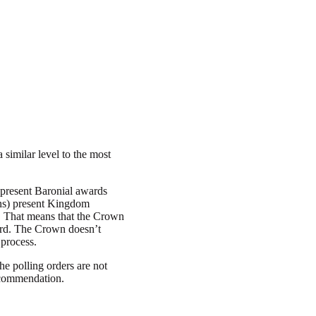
 similar level to the most
present Baronial awards
wns) present Kingdom
”. That means that the Crown
ward. The Crown doesn’t
 process.
 polling orders are not
recommendation.