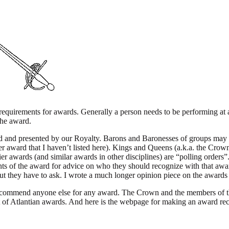
requirements for awards. Generally a person needs to be performing at a
 the award.
d and presented by our Royalty. Barons and Baronesses of groups may 
r award that I haven’t listed here). Kings and Queens (a.k.a. the Cro
er awards (and similar awards in other disciplines) are “polling orders
ents of the award for advice on who they should recognize with that a
but they have to ask. I wrote a much longer opinion piece on the awards
commend anyone else for any award. The Crown and the members of the
ist of Atlantian awards. And here is the webpage for making an award 