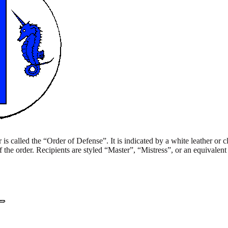
is called the “Order of Defense”. It is indicated by a white leather or cl
 the order. Recipients are styled “Master”, “Mistress”, or an equivalen