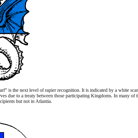
f” is the next level of rapier recognition. It is indicated by a white sc
s due to a treaty between those participating Kingdoms. In many of t
pients but not in Atlantia.