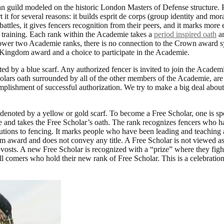
n guild modeled on the historic London Masters of Defense structure. P
 it for several reasons: it builds esprit de corps (group identity and mora
e battles, it gives fencers recognition from their peers, and it marks mo
 training. Each rank within the Academie takes a
period inspired oath
an
 lower two Academie ranks, there is no connection to the Crown award 
 Kingdom award and a choice to participate in the Academie.
ed by a blue scarf. Any authorized fencer is invited to join the Academi
olars oath surrounded by all of the other members of the Academie, are 
omplishment of successful authorization. We try to make a big deal abou
 denoted by a yellow or gold scarf. To become a Free Scholar, one is s
 and takes the Free Scholar’s oath. The rank recognizes fencers who h
ibutions to fencing. It marks people who have been leading and teaching
m award and does not convey any title. A Free Scholar is not viewed as 
rovosts. A new Free Scholar is recognized with a “prize” where they fight
l comers who hold their new rank of Free Scholar. This is a celebration 