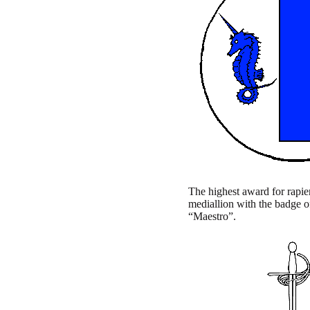
The highest award for rapier 
mediallion with the badge of
“Maestro”.