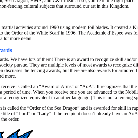
ar, Sea Dragon, HMA, and C&T mean. If so, you’re in the right place. Th
non-fencing cultural subjects that surround our art in this Kingdom.
s martial activities around 1990 using modern foil blades. It created a
o the Order of the White Scarf in 1996. The Academie d’Espee was for
a lot more detail.
wards
rds. We have lots of them! There is an award to recognize skill and/or 
society pursue. They are multiple levels of most awards to recognize dif
 discusses the fencing awards, but there are also awards for armored fi
and more.
 receive is called an “Award of Arms” or “AoA”. It recognizes that the
 a period of time. When you receive one you are advanced to the Nobil
or a recognized equivalent in another language.) This is not a fencing s
n is called the “Order of the Sea Dragon” and is awarded for skill in rap
itle of “Lord” or “Lady” if the recipient doesn’t already have an AoA. 
 the order.