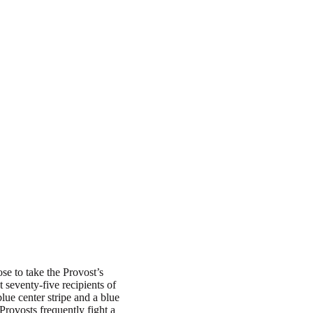
e to take the Provost’s
t seventy-five recipients of
lue center stripe and a blue
Provosts frequently fight a