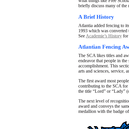
what things like Free Schol
briefly discuss many of the 
A Brief History
Atlantia added fencing to it
1993 which was converted t
See
Academie’s History
for 
Atlantian Fencing A
The SCA likes titles and awa
endeavor that people in the 
accomplishment. This section
arts and sciences, service, 
The first award most people
contributing to the SCA for
the title “Lord” or “Lady” (
The next level of recognitio
award and conveys the same t
medallion with the badge of