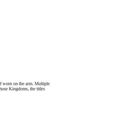
arf worn on the arm. Multiple
hose Kingdoms, the titles