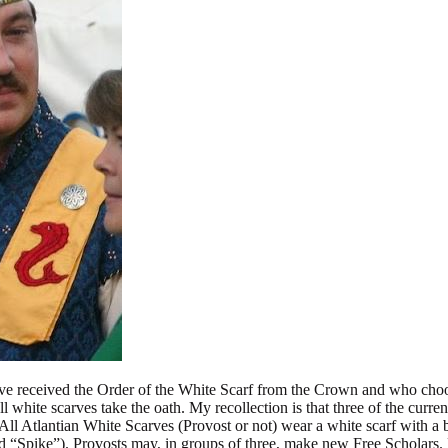
ve received the Order of the White Scarf from the Crown and who choos
l white scarves take the oath. My recollection is that three of the curren
All Atlantian White Scarves (Provost or not) wear a white scarf with a b
ed “Spike”). Provosts may, in groups of three, make new Free Scholars. 