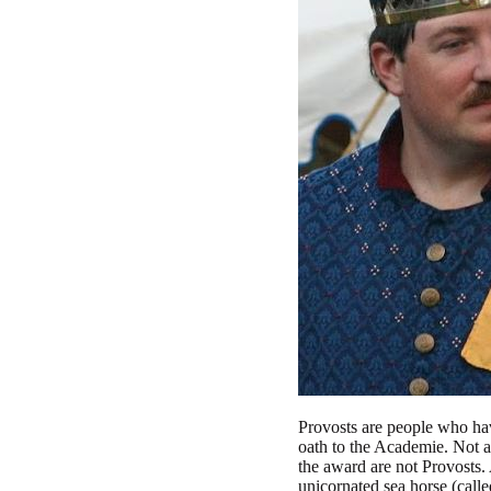
Provosts are people who ha
oath to the Academie. Not al
the award are not Provosts. 
unicornated sea horse (call