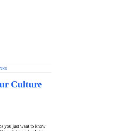
INKS
our Culture
aps you just want to know