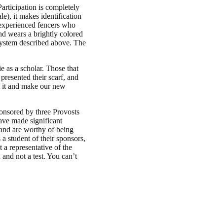
articipation is completely
le), it makes identification
re experienced fencers who
d wears a brightly colored
system described above. The
e as a scholar. Those that
presented their scarf, and
t it and make our new
ponsored by three Provosts
ave made significant
 and are worthy of being
a student of their sponsors,
 a representative of the
and not a test. You can’t