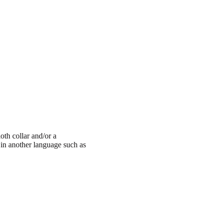
oth collar and/or a
t in another language such as