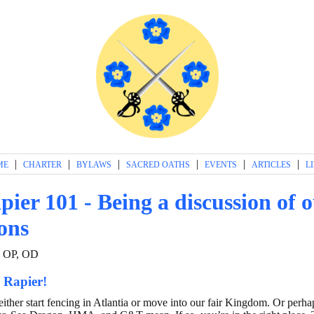
|
|
|
|
|
|
ME
CHARTER
BYLAWS
SACRED OATHS
EVENTS
ARTICLES
L
pier 101 - Being a discussion of 
ions
, OP, OD
 Rapier!
either start fencing in Atlantia or move into our fair Kingdom. Or perh