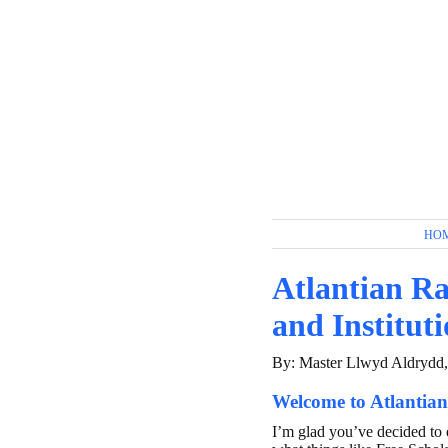
HO
Atlantian Ra
and Institut
By: Master Llwyd Aldrydd
Welcome to Atlantian
I’m glad you’ve decided to 