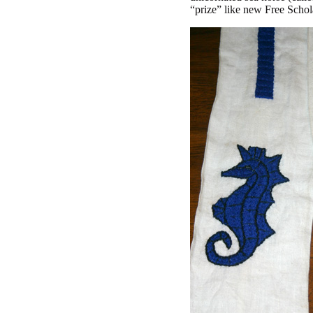
“prize” like new Free Schol