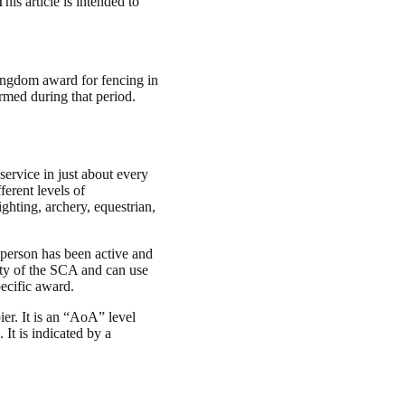
is article is intended to
 Kingdom award for fencing in
med during that period.
service in just about every
ferent levels of
ghting, archery, equestrian,
 person has been active and
ity of the SCA and can use
pecific award.
ier. It is an “AoA” level
It is indicated by a