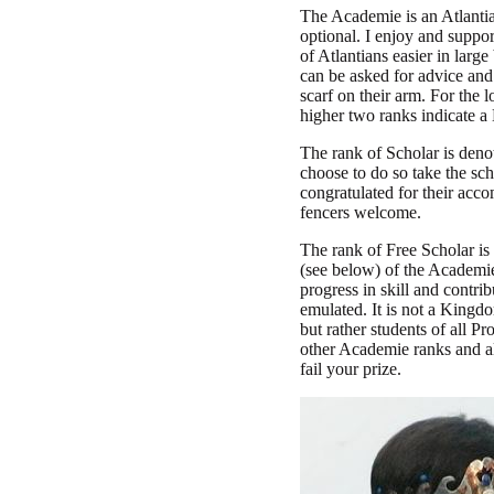
The Academie is an Atlantia
optional. I enjoy and support
of Atlantians easier in larg
can be asked for advice and
scarf on their arm. For the
higher two ranks indicate a
The rank of Scholar is denot
choose to do so take the sch
congratulated for their acc
fencers welcome.
The rank of Free Scholar is
(see below) of the Academie
progress in skill and contr
emulated. It is not a Kingdo
but rather students of all P
other Academie ranks and al
fail your prize.