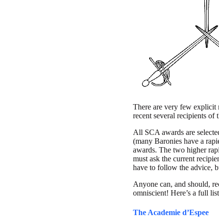
There are very few explicit 
recent several recipients of
All SCA awards are selecte
(many Baronies have a rapie
awards. The two higher rapi
must ask the current recipi
have to follow the advice, 
Anyone can, and should, re
omniscient! Here’s a full l
The Academie d’Espee