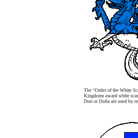
The “Order of the White Scar
Kingdoms award white scarve
Don or Doña are used by reci